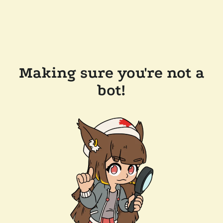
Making sure you're not a
bot!