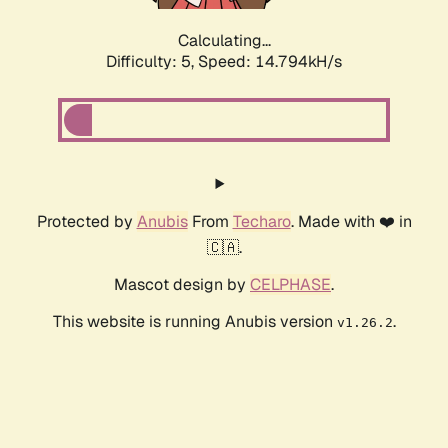
Calculating...
Difficulty: 5,
Speed: 17.241kH/s
Protected by
Anubis
From
Techaro
. Made with ❤️ in
🇨🇦.
Mascot design by
CELPHASE
.
This website is running Anubis version
.
v1.26.2