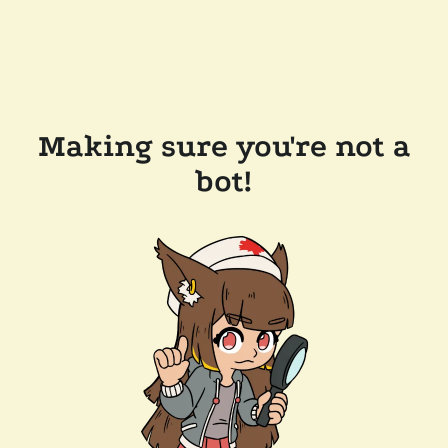
Making sure you're not a
bot!