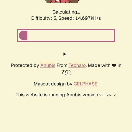
Calculating...
Difficulty: 5,
Speed: 16.938kH/s
Protected by
Anubis
From
Techaro
. Made with ❤️ in
🇨🇦.
Mascot design by
CELPHASE
.
This website is running Anubis version
.
v1.26.2