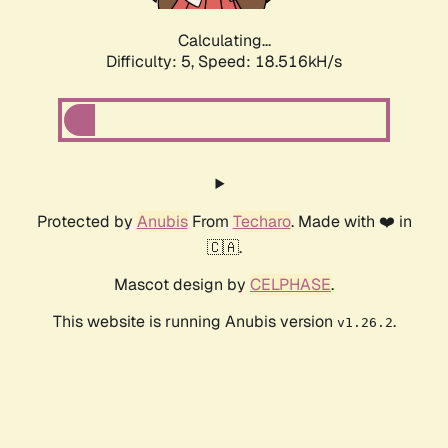
Calculating...
Difficulty: 5,
Speed: 18.516kH/s
Protected by
Anubis
From
Techaro
. Made with ❤️ in
🇨🇦.
Mascot design by
CELPHASE
.
This website is running Anubis version
.
v1.26.2