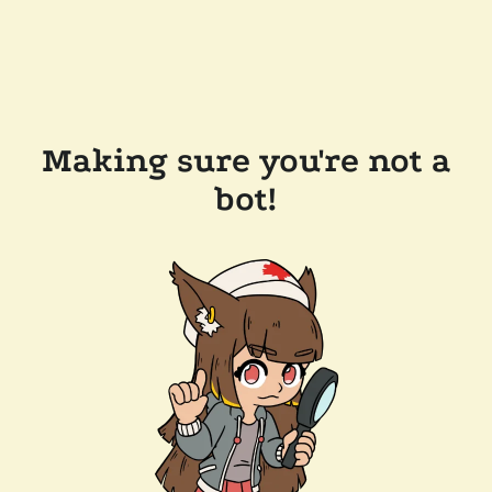
Making sure you're not a
bot!