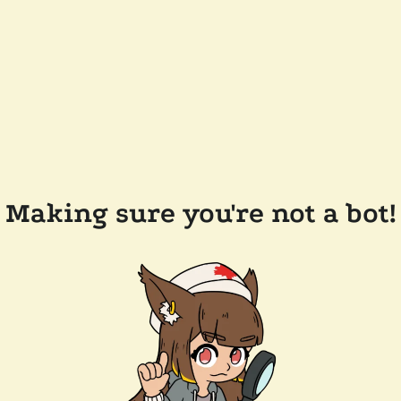
Making sure you're not a bot!