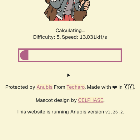
Calculating...
Difficulty: 5,
Speed: 12.757kH/s
Protected by
Anubis
From
Techaro
. Made with ❤️ in 🇨🇦.
Mascot design by
CELPHASE
.
This website is running Anubis version
.
v1.26.2