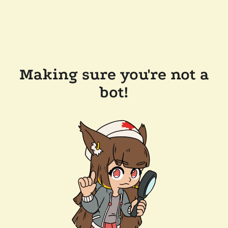
Making sure you're not a
bot!