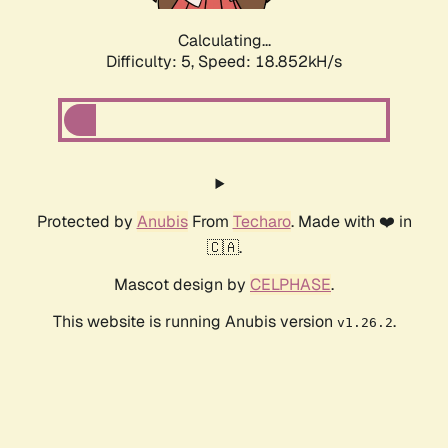
Calculating...
Difficulty: 5,
Speed: 18.852kH/s
Protected by
Anubis
From
Techaro
. Made with ❤️ in
🇨🇦.
Mascot design by
CELPHASE
.
This website is running Anubis version
.
v1.26.2