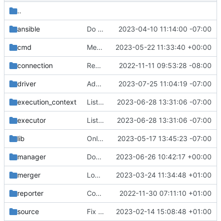
..
ansible
Do not wait for streamer when disabled
2023-04-10 11:14:00 -07:00
cmd
Merge "Fix delete-pipeline-state command"
2023-05-22 11:33:40 +00:00
connection
Report a config error for unsupported merge mode
2022-11-11 09:53:28 -08:00
driver
Add AWS Kinesis support
2023-07-25 11:04:19 -07:00
execution_context
List process ids in bwrap namespace
2023-06-28 13:31:06 -07:00
executor
List process ids in bwrap namespace
2023-06-28 13:31:06 -07:00
lib
Only check bwrap execution under the executor
2023-05-17 13:45:23 -07:00
manager
Don't issue multiple merge requests for bundles
2023-06-26 10:42:17 +00:00
merger
Log commit SHA when getting files from repo
2023-03-24 11:34:48 +01:00
reporter
Consider queue settings for topic dependencies
2022-11-30 07:11:10 +01:00
source
Fix exception on retry in source base class
2023-02-14 15:08:48 +01:00