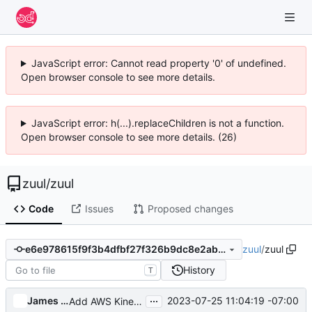
JavaScript error: Cannot read property '0' of undefined.
Open browser console to see more details.
JavaScript error: h(...).replaceChildren is not a function.
Open browser console to see more details. (26)
zuul
/
zuul
Code
Issues
Proposed changes
zuul
/
zuul
e6e978615f9f3b4dfbf27f326b9dc8e2ab0d2cd2
History
T
...
James E. Blair
2023-07-25 11:04:19 -07:00
Add AWS Kinesis support