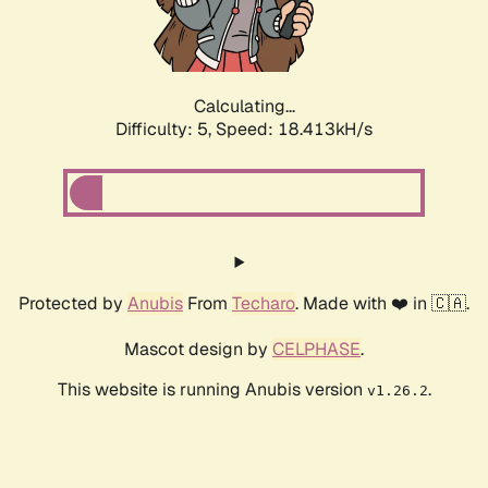
Calculating...
Difficulty: 5,
Speed: 18.413kH/s
Protected by
Anubis
From
Techaro
. Made with ❤️ in 🇨🇦.
Mascot design by
CELPHASE
.
This website is running Anubis version
.
v1.26.2