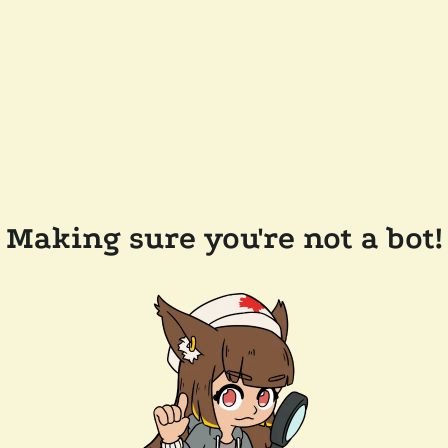
Making sure you're not a bot!