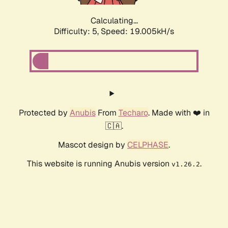
Calculating...
Difficulty: 5,
Speed: 19.005kH/s
Protected by
Anubis
From
Techaro
. Made with ❤️ in
🇨🇦.
Mascot design by
CELPHASE
.
This website is running Anubis version
.
v1.26.2