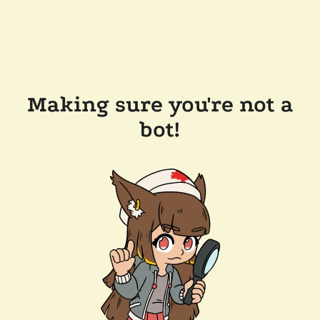
Making sure you're not a
bot!