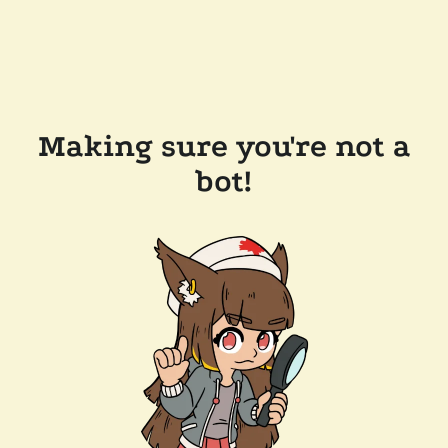
Making sure you're not a
bot!