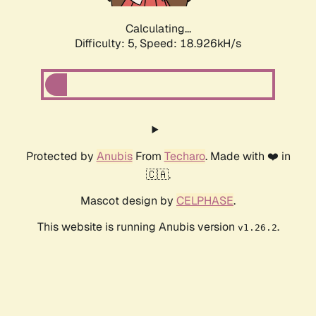
Calculating...
Difficulty: 5,
Speed: 18.926kH/s
Protected by
Anubis
From
Techaro
. Made with ❤️ in
🇨🇦.
Mascot design by
CELPHASE
.
This website is running Anubis version
.
v1.26.2