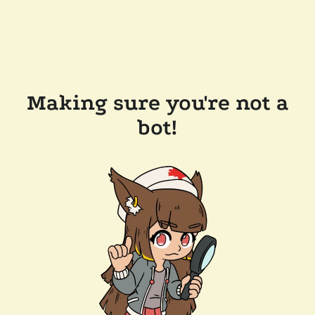
Making sure you're not a
bot!