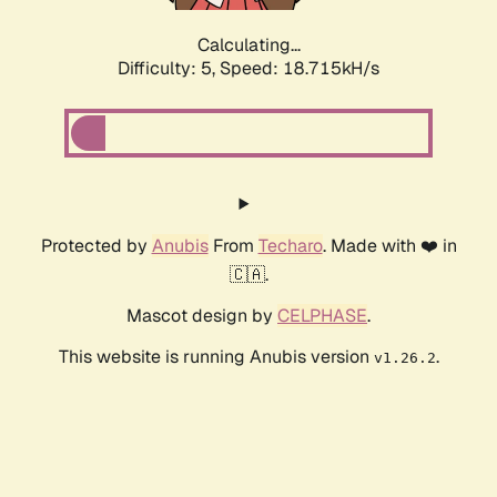
Calculating...
Difficulty: 5,
Speed: 18.715kH/s
Protected by
Anubis
From
Techaro
. Made with ❤️ in
🇨🇦.
Mascot design by
CELPHASE
.
This website is running Anubis version
.
v1.26.2