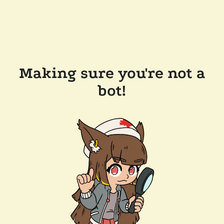
Making sure you're not a
bot!