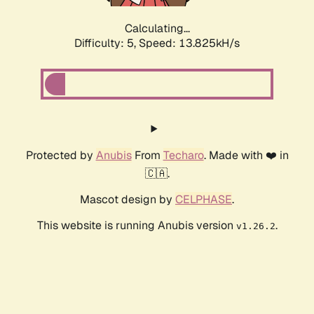
Calculating...
Difficulty: 5,
Speed: 15.016kH/s
Protected by
Anubis
From
Techaro
. Made with ❤️ in
🇨🇦.
Mascot design by
CELPHASE
.
This website is running Anubis version
.
v1.26.2