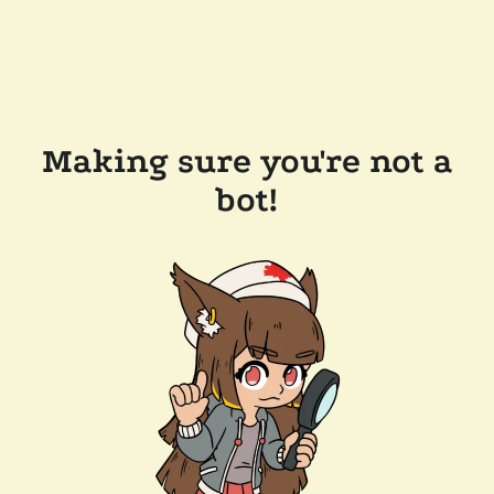
Making sure you're not a
bot!