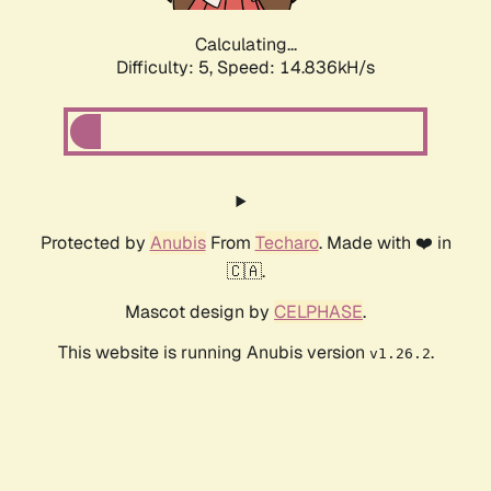
Calculating...
Difficulty: 5,
Speed: 17.119kH/s
Protected by
Anubis
From
Techaro
. Made with ❤️ in
🇨🇦.
Mascot design by
CELPHASE
.
This website is running Anubis version
.
v1.26.2