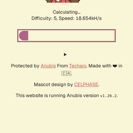
Calculating...
Difficulty: 5,
Speed: 18.654kH/s
Protected by
Anubis
From
Techaro
. Made with ❤️ in
🇨🇦.
Mascot design by
CELPHASE
.
This website is running Anubis version
.
v1.26.2