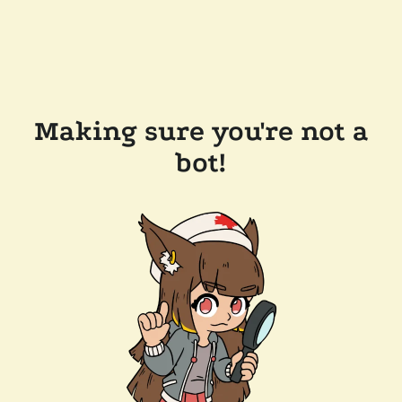
Making sure you're not a
bot!