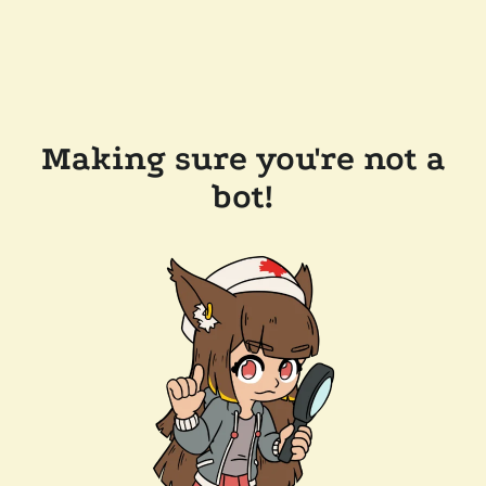
Making sure you're not a
bot!