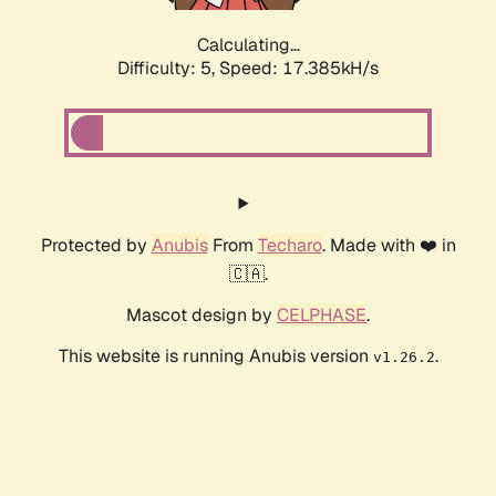
Calculating...
Difficulty: 5,
Speed: 17.385kH/s
Protected by
Anubis
From
Techaro
. Made with ❤️ in
🇨🇦.
Mascot design by
CELPHASE
.
This website is running Anubis version
.
v1.26.2