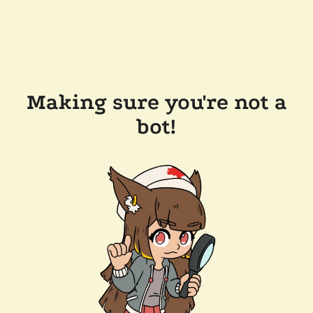
Making sure you're not a
bot!