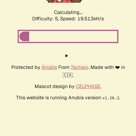
Calculating...
Difficulty: 5,
Speed: 19.513kH/s
Protected by
Anubis
From
Techaro
. Made with ❤️ in
🇨🇦.
Mascot design by
CELPHASE
.
This website is running Anubis version
.
v1.26.2