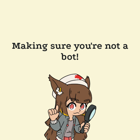
Making sure you're not a
bot!