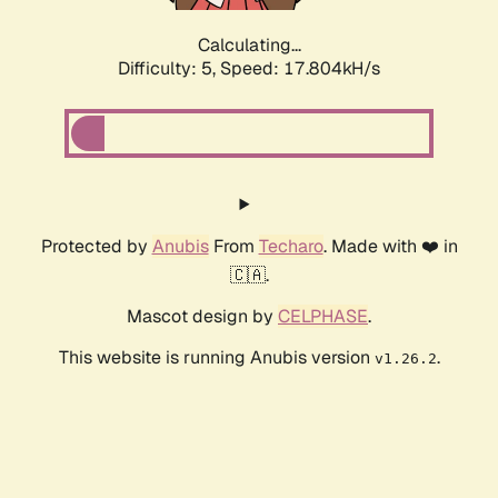
Calculating...
Difficulty: 5,
Speed: 17.804kH/s
Protected by
Anubis
From
Techaro
. Made with ❤️ in
🇨🇦.
Mascot design by
CELPHASE
.
This website is running Anubis version
.
v1.26.2