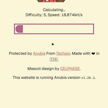
Calculating...
Difficulty: 5,
Speed: 18.874kH/s
Protected by
Anubis
From
Techaro
. Made with ❤️ in
🇨🇦.
Mascot design by
CELPHASE
.
This website is running Anubis version
.
v1.26.2