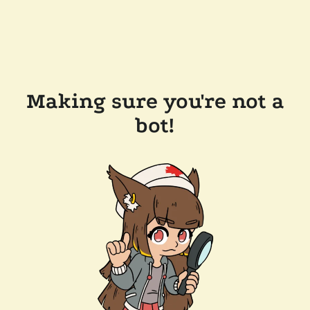
Making sure you're not a
bot!