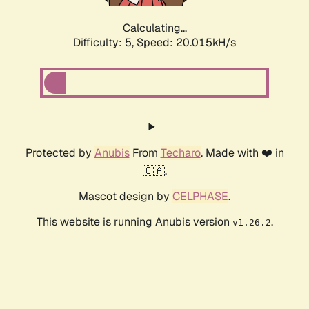
Calculating...
Difficulty: 5,
Speed: 20.015kH/s
Protected by
Anubis
From
Techaro
. Made with ❤️ in
🇨🇦.
Mascot design by
CELPHASE
.
This website is running Anubis version
.
v1.26.2