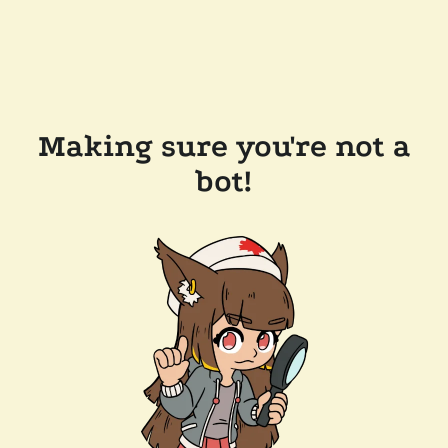
Making sure you're not a
bot!