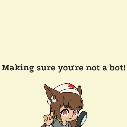
Making sure you're not a bot!