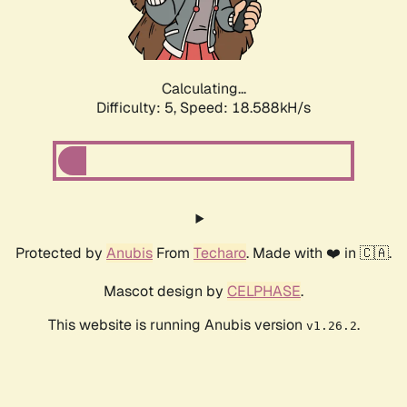
Calculating...
Difficulty: 5,
Speed: 18.588kH/s
Protected by
Anubis
From
Techaro
. Made with ❤️ in 🇨🇦.
Mascot design by
CELPHASE
.
This website is running Anubis version
.
v1.26.2