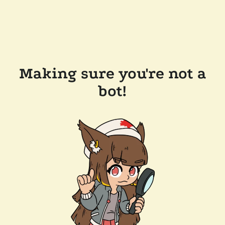
Making sure you're not a
bot!