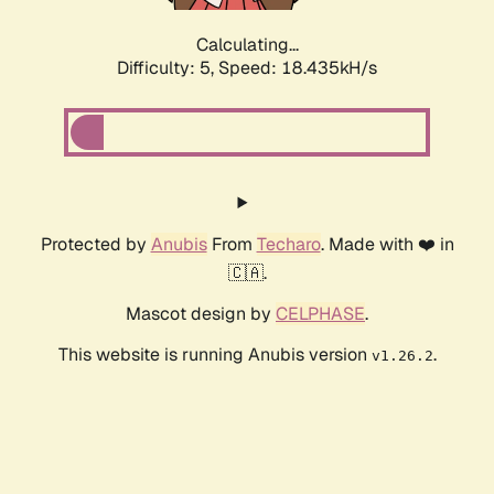
Calculating...
Difficulty: 5,
Speed: 18.435kH/s
Protected by
Anubis
From
Techaro
. Made with ❤️ in
🇨🇦.
Mascot design by
CELPHASE
.
This website is running Anubis version
.
v1.26.2