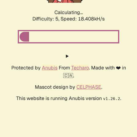
Calculating...
Difficulty: 5,
Speed: 18.408kH/s
Protected by
Anubis
From
Techaro
. Made with ❤️ in
🇨🇦.
Mascot design by
CELPHASE
.
This website is running Anubis version
.
v1.26.2