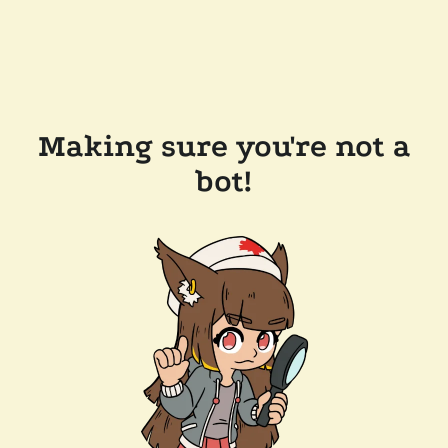
Making sure you're not a
bot!