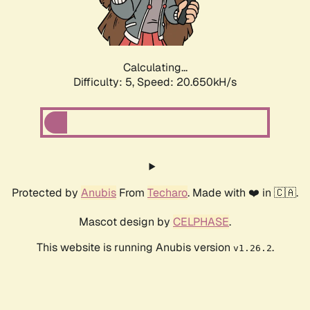
Calculating...
Difficulty: 5,
Speed: 21.658kH/s
Protected by
Anubis
From
Techaro
. Made with ❤️ in 🇨🇦.
Mascot design by
CELPHASE
.
This website is running Anubis version
.
v1.26.2