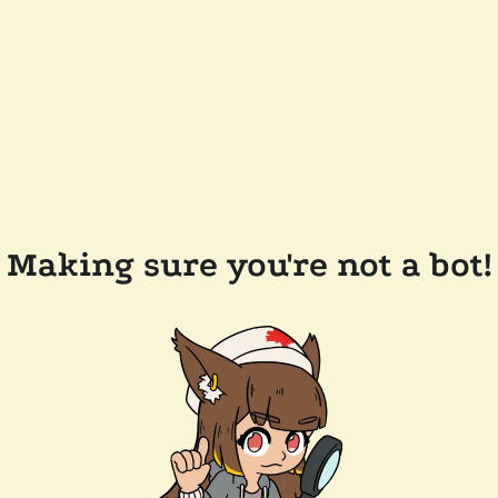
Making sure you're not a bot!