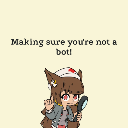
Making sure you're not a
bot!