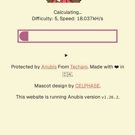
Calculating...
Difficulty: 5,
Speed: 18.037kH/s
Protected by
Anubis
From
Techaro
. Made with ❤️ in
🇨🇦.
Mascot design by
CELPHASE
.
This website is running Anubis version
.
v1.26.2