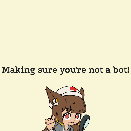
Making sure you're not a bot!