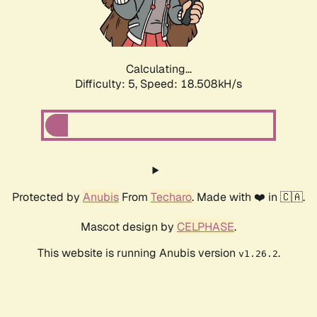
Calculating...
Difficulty: 5,
Speed: 18.508kH/s
Protected by
Anubis
From
Techaro
. Made with ❤️ in 🇨🇦.
Mascot design by
CELPHASE
.
This website is running Anubis version
.
v1.26.2