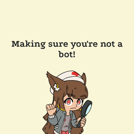
Making sure you're not a
bot!