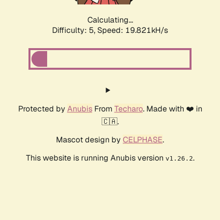
Calculating...
Difficulty: 5,
Speed: 19.821kH/s
Protected by
Anubis
From
Techaro
. Made with ❤️ in
🇨🇦.
Mascot design by
CELPHASE
.
This website is running Anubis version
.
v1.26.2