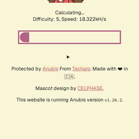
Calculating...
Difficulty: 5,
Speed: 18.322kH/s
Protected by
Anubis
From
Techaro
. Made with ❤️ in
🇨🇦.
Mascot design by
CELPHASE
.
This website is running Anubis version
.
v1.26.2