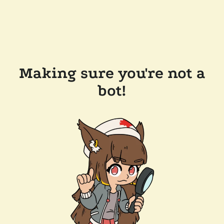
Making sure you're not a
bot!