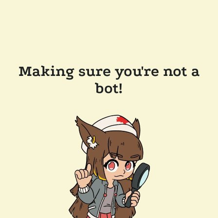
Making sure you're not a
bot!