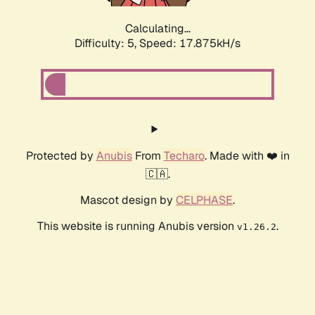
Calculating...
Difficulty: 5,
Speed: 17.875kH/s
Protected by
Anubis
From
Techaro
. Made with ❤️ in
🇨🇦.
Mascot design by
CELPHASE
.
This website is running Anubis version
.
v1.26.2