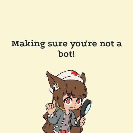
Making sure you're not a
bot!