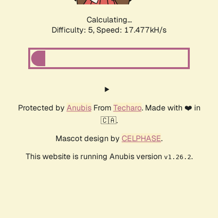
Calculating...
Difficulty: 5,
Speed: 17.477kH/s
Protected by
Anubis
From
Techaro
. Made with ❤️ in
🇨🇦.
Mascot design by
CELPHASE
.
This website is running Anubis version
.
v1.26.2