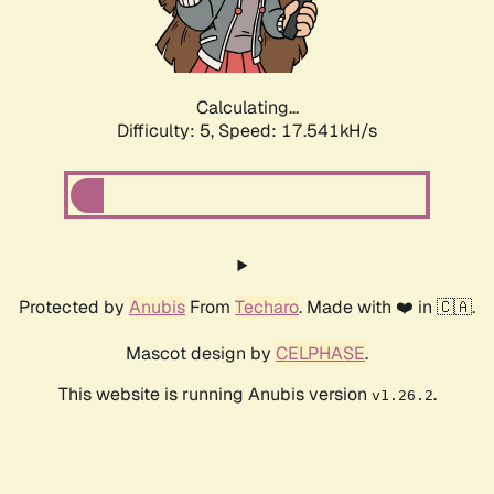
Calculating...
Difficulty: 5,
Speed: 17.541kH/s
Protected by
Anubis
From
Techaro
. Made with ❤️ in 🇨🇦.
Mascot design by
CELPHASE
.
This website is running Anubis version
.
v1.26.2