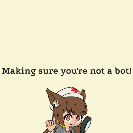
Making sure you're not a bot!