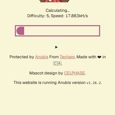
Calculating...
Difficulty: 5,
Speed: 17.883kH/s
Protected by
Anubis
From
Techaro
. Made with ❤️ in
🇨🇦.
Mascot design by
CELPHASE
.
This website is running Anubis version
.
v1.26.2