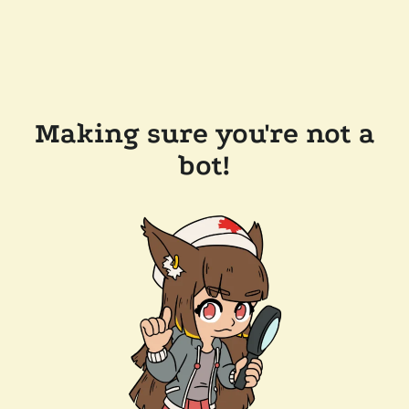
Making sure you're not a
bot!