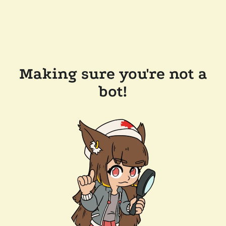
Making sure you're not a
bot!