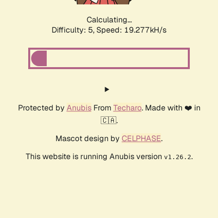
Calculating...
Difficulty: 5,
Speed: 19.277kH/s
Protected by
Anubis
From
Techaro
. Made with ❤️ in
🇨🇦.
Mascot design by
CELPHASE
.
This website is running Anubis version
.
v1.26.2