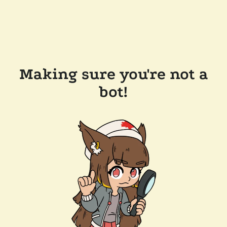
Making sure you're not a
bot!