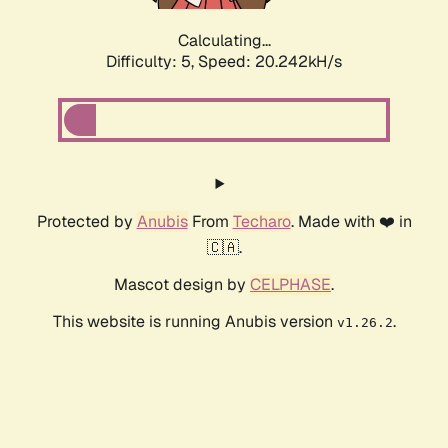
Calculating...
Difficulty: 5,
Speed: 20.242kH/s
Protected by
Anubis
From
Techaro
. Made with ❤️ in
🇨🇦.
Mascot design by
CELPHASE
.
This website is running Anubis version
.
v1.26.2