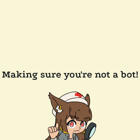
Making sure you're not a bot!