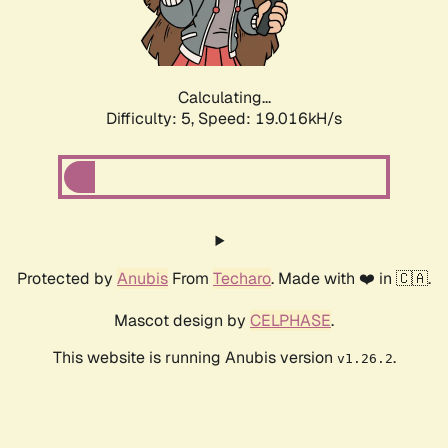
Calculating...
Difficulty: 5,
Speed: 19.016kH/s
Protected by
Anubis
From
Techaro
. Made with ❤️ in 🇨🇦.
Mascot design by
CELPHASE
.
This website is running Anubis version
.
v1.26.2