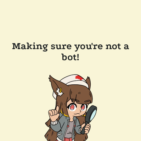
Making sure you're not a
bot!