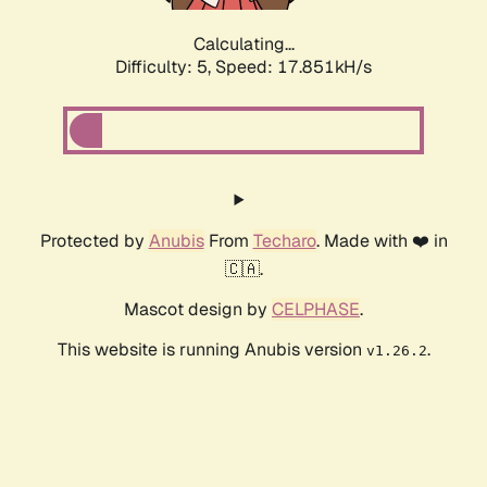
Calculating...
Difficulty: 5,
Speed: 17.851kH/s
Protected by
Anubis
From
Techaro
. Made with ❤️ in
🇨🇦.
Mascot design by
CELPHASE
.
This website is running Anubis version
.
v1.26.2