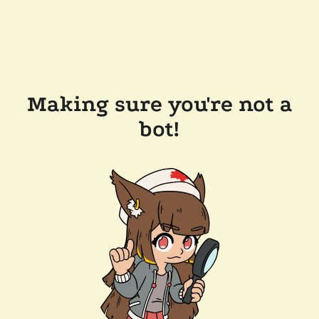
Making sure you're not a
bot!