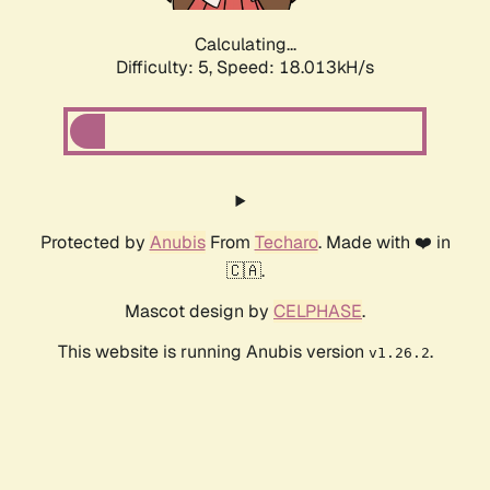
Calculating...
Difficulty: 5,
Speed: 18.013kH/s
Protected by
Anubis
From
Techaro
. Made with ❤️ in
🇨🇦.
Mascot design by
CELPHASE
.
This website is running Anubis version
.
v1.26.2