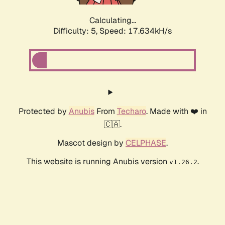
Calculating...
Difficulty: 5,
Speed: 17.634kH/s
Protected by
Anubis
From
Techaro
. Made with ❤️ in
🇨🇦.
Mascot design by
CELPHASE
.
This website is running Anubis version
.
v1.26.2