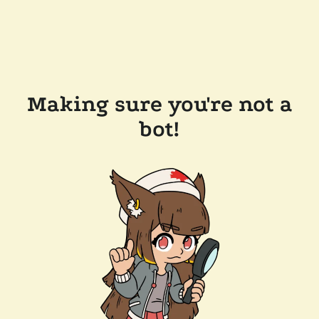
Making sure you're not a
bot!