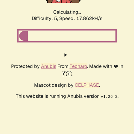
Calculating...
Difficulty: 5,
Speed: 17.862kH/s
Protected by
Anubis
From
Techaro
. Made with ❤️ in
🇨🇦.
Mascot design by
CELPHASE
.
This website is running Anubis version
.
v1.26.2