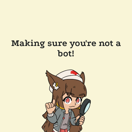
Making sure you're not a
bot!