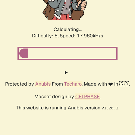
Calculating...
Difficulty: 5,
Speed: 17.960kH/s
Protected by
Anubis
From
Techaro
. Made with ❤️ in 🇨🇦.
Mascot design by
CELPHASE
.
This website is running Anubis version
.
v1.26.2