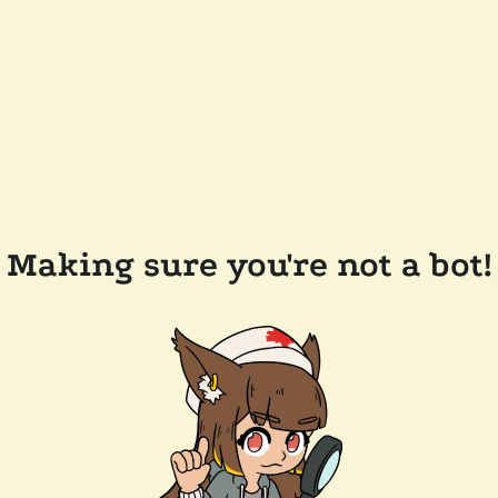
Making sure you're not a bot!