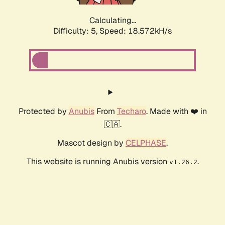
Calculating...
Difficulty: 5,
Speed: 18.572kH/s
Protected by
Anubis
From
Techaro
. Made with ❤️ in
🇨🇦.
Mascot design by
CELPHASE
.
This website is running Anubis version
.
v1.26.2