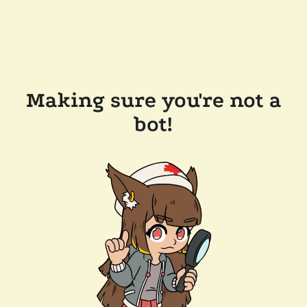
Making sure you're not a
bot!