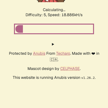
Calculating...
Difficulty: 5,
Speed: 18.886kH/s
Protected by
Anubis
From
Techaro
. Made with ❤️ in
🇨🇦.
Mascot design by
CELPHASE
.
This website is running Anubis version
.
v1.26.2