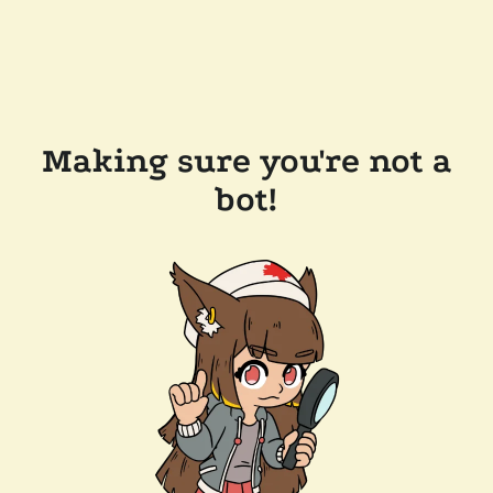
Making sure you're not a
bot!