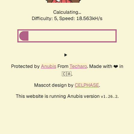
Calculating...
Difficulty: 5,
Speed: 18.563kH/s
Protected by
Anubis
From
Techaro
. Made with ❤️ in
🇨🇦.
Mascot design by
CELPHASE
.
This website is running Anubis version
.
v1.26.2