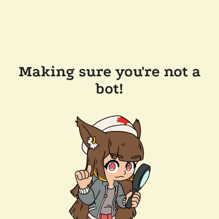
Making sure you're not a
bot!