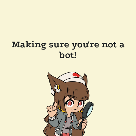
Making sure you're not a
bot!