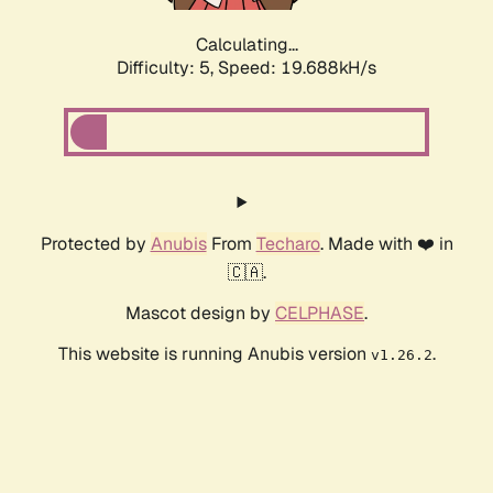
Calculating...
Difficulty: 5,
Speed: 19.688kH/s
Protected by
Anubis
From
Techaro
. Made with ❤️ in
🇨🇦.
Mascot design by
CELPHASE
.
This website is running Anubis version
.
v1.26.2