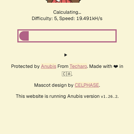
Calculating...
Difficulty: 5,
Speed: 19.491kH/s
Protected by
Anubis
From
Techaro
. Made with ❤️ in
🇨🇦.
Mascot design by
CELPHASE
.
This website is running Anubis version
.
v1.26.2