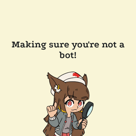
Making sure you're not a
bot!