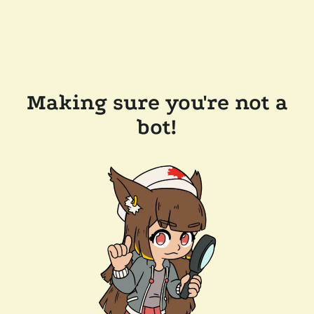
Making sure you're not a
bot!