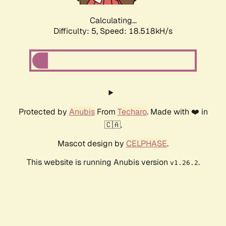
Calculating...
Difficulty: 5,
Speed: 18.518kH/s
Protected by
Anubis
From
Techaro
. Made with ❤️ in
🇨🇦.
Mascot design by
CELPHASE
.
This website is running Anubis version
.
v1.26.2