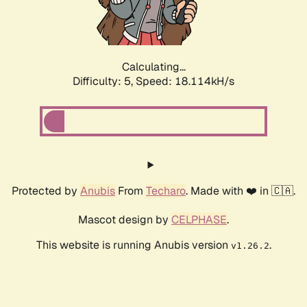
Calculating...
Difficulty: 5,
Speed: 18.114kH/s
Protected by
Anubis
From
Techaro
. Made with ❤️ in 🇨🇦.
Mascot design by
CELPHASE
.
This website is running Anubis version
.
v1.26.2