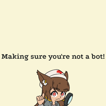
Making sure you're not a bot!