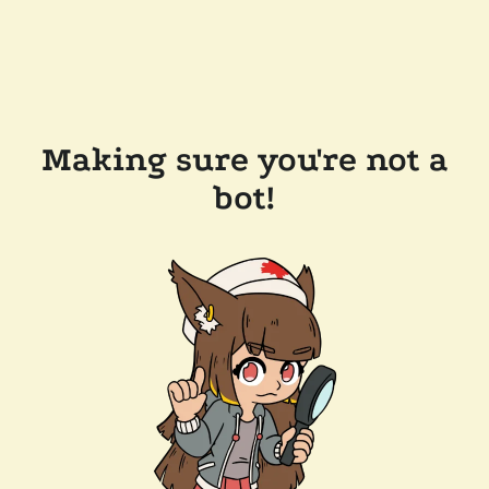
Making sure you're not a
bot!