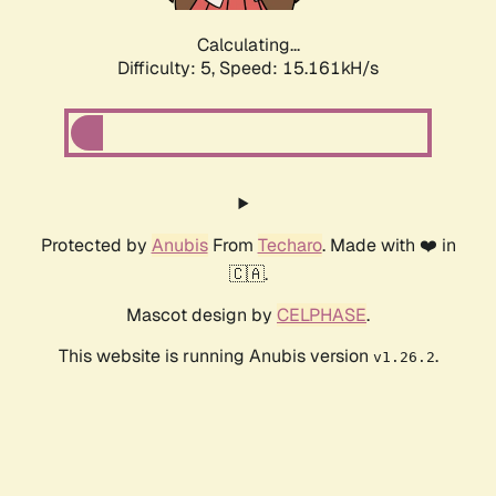
Calculating...
Difficulty: 5,
Speed: 17.054kH/s
Protected by
Anubis
From
Techaro
. Made with ❤️ in
🇨🇦.
Mascot design by
CELPHASE
.
This website is running Anubis version
.
v1.26.2