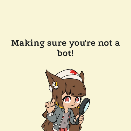
Making sure you're not a
bot!