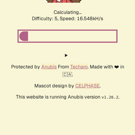
Calculating...
Difficulty: 5,
Speed: 16.548kH/s
Protected by
Anubis
From
Techaro
. Made with ❤️ in
🇨🇦.
Mascot design by
CELPHASE
.
This website is running Anubis version
.
v1.26.2