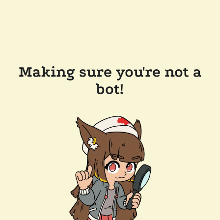
Making sure you're not a
bot!