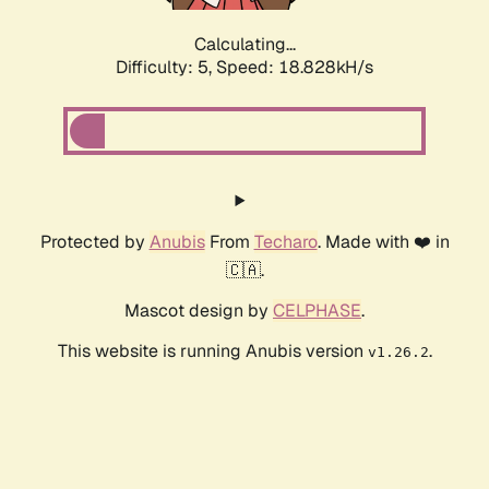
Calculating...
Difficulty: 5,
Speed: 18.828kH/s
Protected by
Anubis
From
Techaro
. Made with ❤️ in
🇨🇦.
Mascot design by
CELPHASE
.
This website is running Anubis version
.
v1.26.2