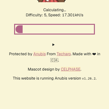
Calculating...
Difficulty: 5,
Speed: 17.301kH/s
Protected by
Anubis
From
Techaro
. Made with ❤️ in
🇨🇦.
Mascot design by
CELPHASE
.
This website is running Anubis version
.
v1.26.2