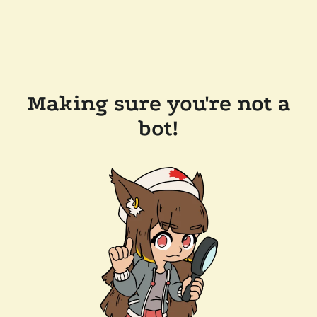
Making sure you're not a
bot!