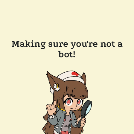
Making sure you're not a
bot!