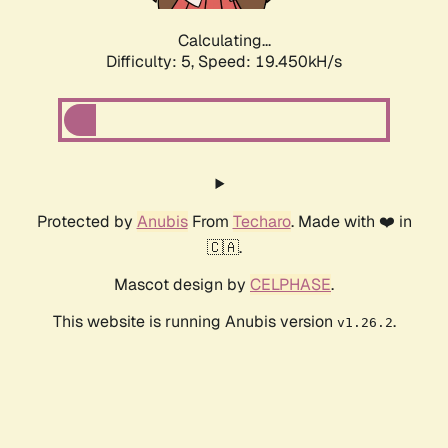
Calculating...
Difficulty: 5,
Speed: 19.450kH/s
Protected by
Anubis
From
Techaro
. Made with ❤️ in
🇨🇦.
Mascot design by
CELPHASE
.
This website is running Anubis version
.
v1.26.2